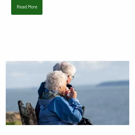
Read More