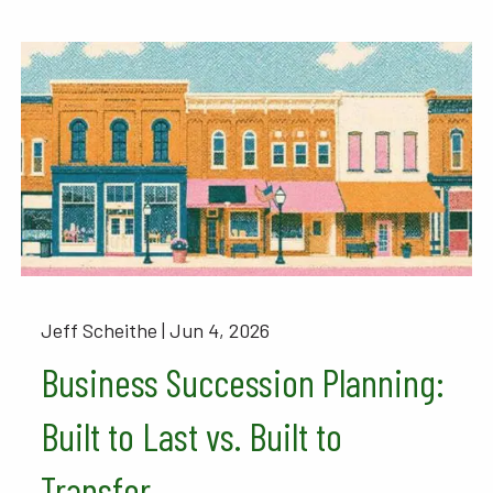
Jeff Scheithe |
Jun 4, 2026
Business Succession Planning:
Built to Last vs. Built to
Transfer