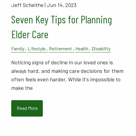
Jeff Scheithe |
Jun 14, 2023
Seven Key Tips for Planning
Elder Care
Family
Lifestyle
Retirement
Health
Disability
Noticing signs of decline in our loved ones is
always hard, and making care decisions for them
often feels even harder. While it's impossible to
make the
Read More