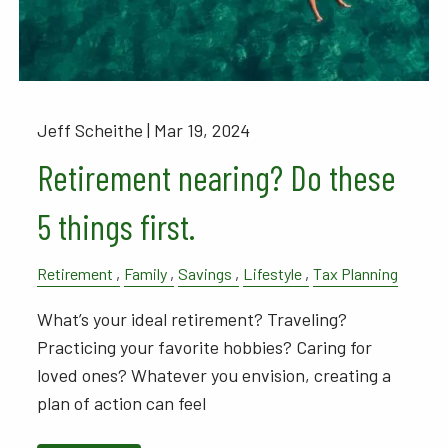
Jeff Scheithe |
Mar 19, 2024
Retirement nearing? Do these
5 things first.
Retirement
Family
Savings
Lifestyle
Tax Planning
What’s your ideal retirement? Traveling?
Practicing your favorite hobbies? Caring for
loved ones? Whatever you envision, creating a
plan of action can feel