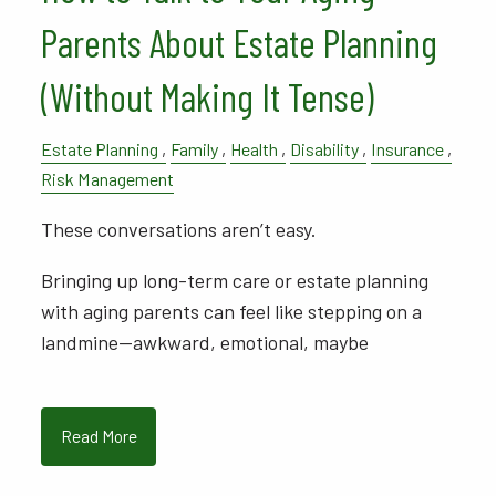
Parents About Estate Planning
(Without Making It Tense)
Estate Planning
Family
Health
Disability
Insurance
Risk Management
These conversations aren’t easy.
Bringing up long-term care or estate planning
with aging parents can feel like stepping on a
landmine—awkward, emotional, maybe
Read More