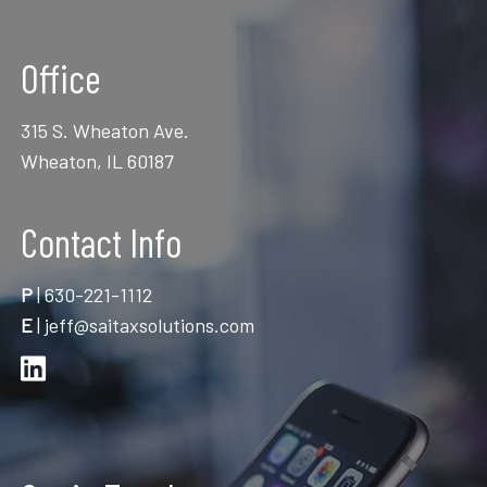
Office
315 S. Wheaton Ave.
Wheaton, IL 60187
Contact Info
P
|
630-221-1112
E
|
jeff@saitaxsolutions.com