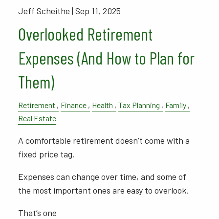
Jeff Scheithe |
Sep 11, 2025
Overlooked Retirement
Expenses (And How to Plan for
Them)
Retirement
Finance
Health
Tax Planning
Family
Real Estate
A comfortable retirement doesn’t come with a
fixed price tag.
Expenses can change over time, and some of
the most important ones are easy to overlook.
That’s one