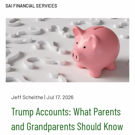
SAI FINANCIAL SERVICES
Jeff Scheithe |
Jul 17, 2026
Trump Accounts: What Parents
and Grandparents Should Know