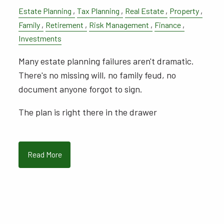
Estate Planning
Tax Planning
Real Estate
Property
Family
Retirement
Risk Management
Finance
Investments
Many estate planning failures aren't dramatic.
There's no missing will, no family feud, no
document anyone forgot to sign.
The plan is right there in the drawer
Read More