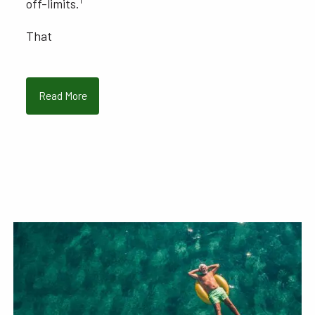
off-limits.
That
Read More