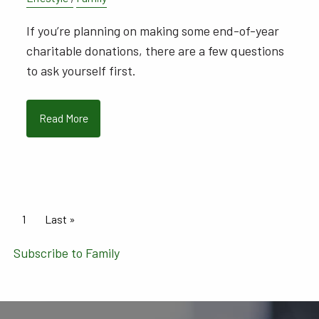
If you’re planning on making some end-of-year
charitable donations, there are a few questions
to ask yourself first.
Read More
Pagination
Current page
1
Last page
Last »
Subscribe to Family