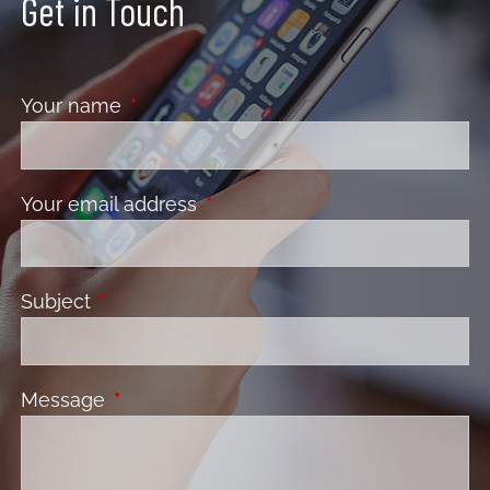
Get in Touch
Your name
This field is required.
Your email address
This field is required.
Subject
This field is required.
Message
This field is required.