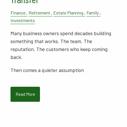
Finance
Retirement
Estate Planning
Family
Investments
Many business owners spend decades building
something that works. The team. The
reputation. The customers who keep coming
back.
Then comes a quieter assumption
Read More