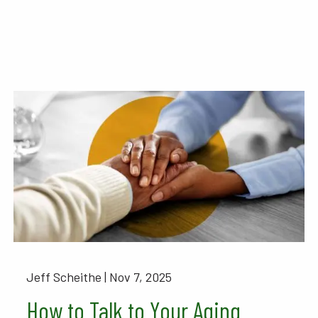
Jeff Scheithe |
Nov 7, 2025
How to Talk to Your Aging