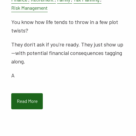
Risk Management
You know how life tends to throw in a few plot
twists?
They don't ask if you're ready. They just show up
—with potential financial consequences tagging
along.
A
Read More