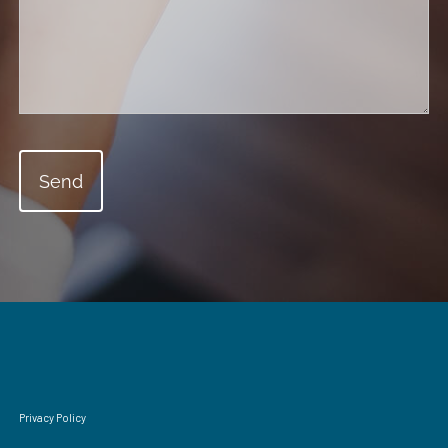
Privacy Policy