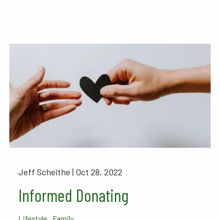
Jeff Scheithe |
Oct 28, 2022
Informed Donating
Lifestyle
Family