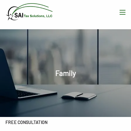
Skip to main content
men
HOME
WHAT WE DO
OUR TEAM
Family
RESOURCES
BLOG
CONTACT
FREE CONSULTATION