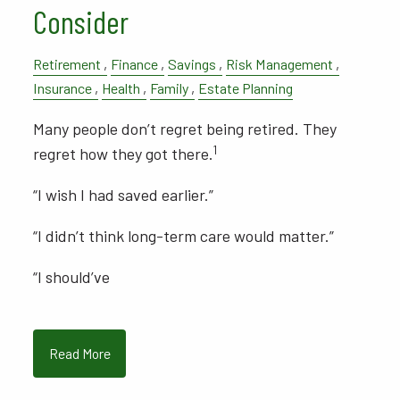
Consider
Retirement
Finance
Savings
Risk Management
Insurance
Health
Family
Estate Planning
Many people don’t regret being retired. They
1
regret how they got there.
“I wish I had saved earlier.”
“I didn’t think long-term care would matter.”
“I should’ve
Read More