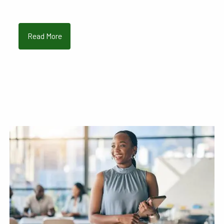
Read More