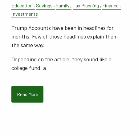
Education
Savings
Family
Tax Planning
Finance
Investments
Trump Accounts have been in headlines for
months. Few of those headlines explain them
the same way.
Depending on the article, they sound like a
college fund, a
Read More