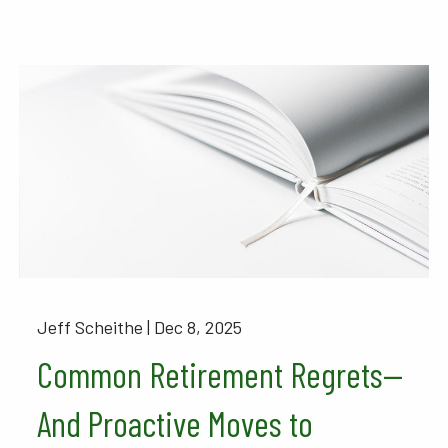
Jeff Scheithe |
Dec 8, 2025
Common Retirement Regrets—
And Proactive Moves to