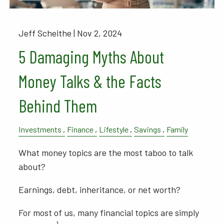
Jeff Scheithe |
Nov 2, 2024
5 Damaging Myths About
Money Talks & the Facts
Behind Them
Investments
Finance
Lifestyle
Savings
Family
What money topics are the most taboo to talk
about?
Earnings, debt, inheritance, or net worth?
For most of us, many financial topics are simply
1