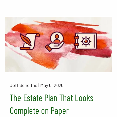
Jeff Scheithe |
May 6, 2026
The Estate Plan That Looks
Complete on Paper