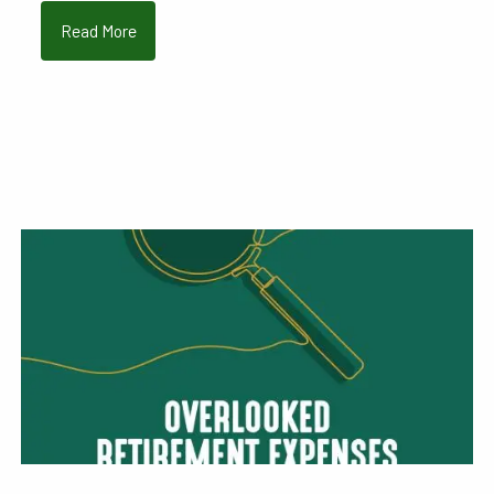
Read More