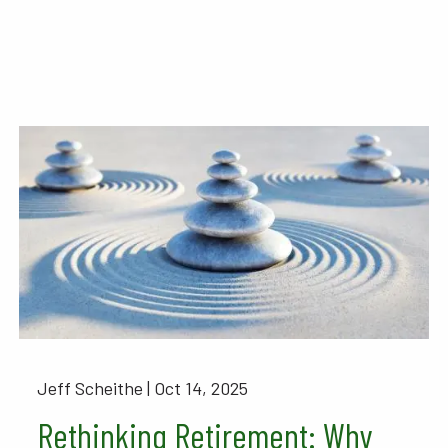
Jeff Scheithe |
Oct 14, 2025
Rethinking Retirement: Why