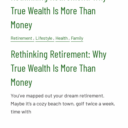
True Wealth Is More Than
Money
Retirement
Lifestyle
Health
Family
Rethinking Retirement: Why
True Wealth Is More Than
Money
You’ve mapped out your dream retirement.
Maybe it’s a cozy beach town, golf twice a week,
time with