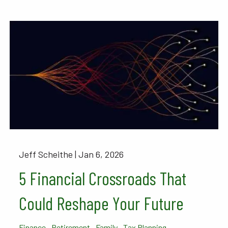
Jeff Scheithe |
Jan 6, 2026
5 Financial Crossroads That
Could Reshape Your Future
Finance
Retirement
Family
Tax Planning