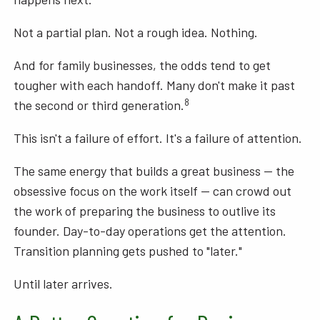
Not a partial plan. Not a rough idea. Nothing.
And for family businesses, the odds tend to get
tougher with each handoff. Many don't make it past
8
the second or third generation.
This isn't a failure of effort. It's a failure of attention.
The same energy that builds a great business — the
obsessive focus on the work itself — can crowd out
the work of preparing the business to outlive its
founder. Day-to-day operations get the attention.
Transition planning gets pushed to "later."
Until later arrives.