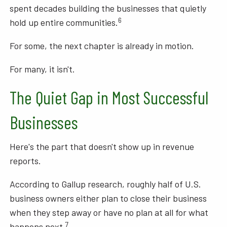
spent decades building the businesses that quietly
6
hold up entire communities.
For some, the next chapter is already in motion.
For many, it isn't.
The Quiet Gap in Most Successful
Businesses
Here's the part that doesn't show up in revenue
reports.
According to Gallup research, roughly half of U.S.
business owners either plan to close their business
when they step away or have no plan at all for what
7
happens next.