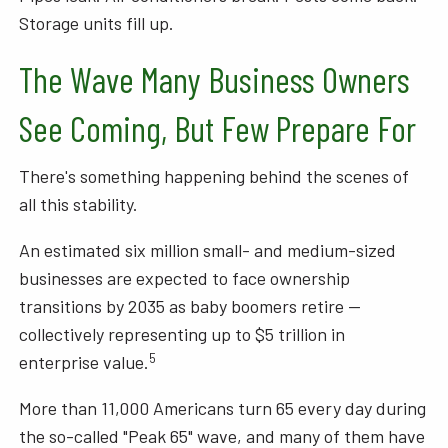
Storage units fill up.
The Wave Many Business Owners
See Coming, But Few Prepare For
There's something happening behind the scenes of
all this stability.
An estimated six million small- and medium-sized
businesses are expected to face ownership
transitions by 2035 as baby boomers retire —
collectively representing up to $5 trillion in
5
enterprise value.
More than 11,000 Americans turn 65 every day during
the so-called "Peak 65" wave, and many of them have