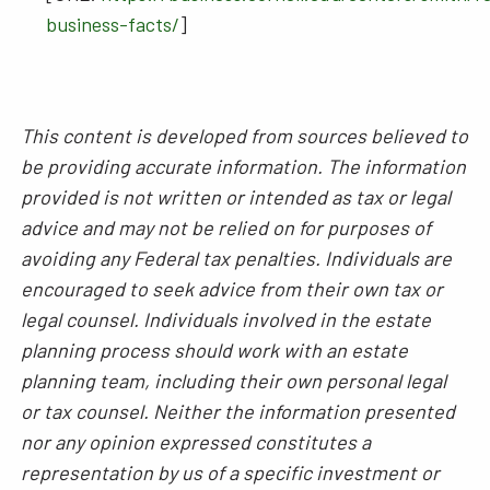
business-facts/
]
This content is developed from sources believed to
be providing accurate information. The information
provided is not written or intended as tax or legal
advice and may not be relied on for purposes of
avoiding any Federal tax penalties. Individuals are
encouraged to seek advice from their own tax or
legal counsel. Individuals involved in the estate
planning process should work with an estate
planning team, including their own personal legal
or tax counsel. Neither the information presented
nor any opinion expressed constitutes a
representation by us of a specific investment or