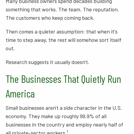
Many business owners spend decades building
something that works. The team. The reputation.
The customers who keep coming back.
Then comes a quieter assumption: that when it's
time to step away, the rest will somehow sort itself
out.
Research suggests it usually doesn't.
The Businesses That Quietly Run
America
Small businesses aren't a side character in the U.S.
economy. They make up roughly 99.9% of all
businesses in the country and employ nearly half of
1
all private-sector workers.