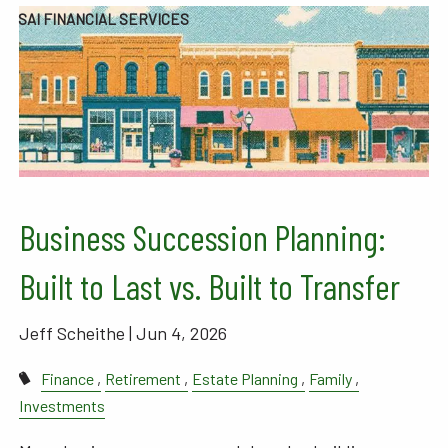
SAI FINANCIAL SERVICES
Business Succession Planning:
Built to Last vs. Built to Transfer
Jeff Scheithe |
Jun 4, 2026
Finance
Retirement
Estate Planning
Family
Investments