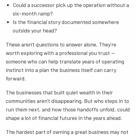
Could a successor pick up the operation without a
six-month ramp?
Is the financial story documented somewhere
outside your head?
These aren't questions to answer alone. They're
worth exploring with a professional you trust —
someone who can help translate years of operating
instinct into a plan the business itself can carry
forward.
The businesses that built quiet wealth in their
communities aren't disappearing. But who steps in to
run them next, and how those handoffs unfold, could
shape a lot of financial futures in the years ahead.
The hardest part of owning a great business may not