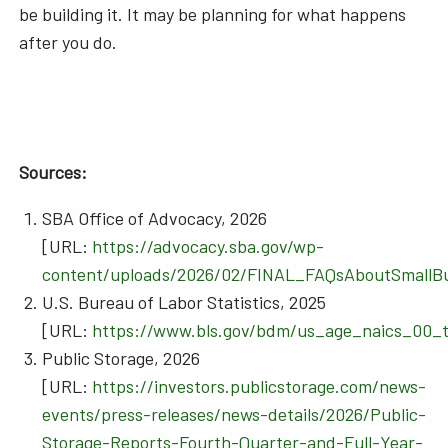
be building it. It may be planning for what happens
after you do.
Sources:
SBA Office of Advocacy, 2026
[URL:
https://advocacy.sba.gov/wp-
content/uploads/2026/02/FINAL_FAQsAboutSmallBu
U.S. Bureau of Labor Statistics, 2025
[URL:
https://www.bls.gov/bdm/us_age_naics_00_t
Public Storage, 2026
[URL:
https://investors.publicstorage.com/news-
events/press-releases/news-details/2026/Public-
Storage-Reports-Fourth-Quarter-and-Full-Year-