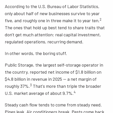
According to the U.S. Bureau of Labor Statistics,
only about half of new businesses survive to year
2
five, and roughly one in three make it to year ten.
The ones that hold up best tend to share traits that
don't get much attention: real capital investment,
regulated operations, recurring demand.
In other words, the boring stuff.
Public Storage, the largest self-storage operator in
the country, reported net income of $1.8 billion on
$4.8 billion in revenue in 2025 — a net margin of
3
roughly 37%.
That's more than triple the broader
4
U.S. market average of about 9.7%.
Steady cash flow tends to come from steady need.
Pipes leak. Air conditioners break. Pests come back.