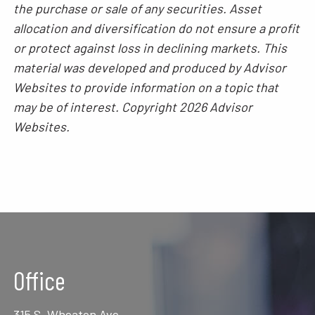
the purchase or sale of any securities. Asset
allocation and diversification do not ensure a profit
or protect against loss in declining markets. This
material was developed and produced by Advisor
Websites to provide information on a topic that
may be of interest. Copyright 2026 Advisor
Websites.
Office
315 S. Wheaton Ave.