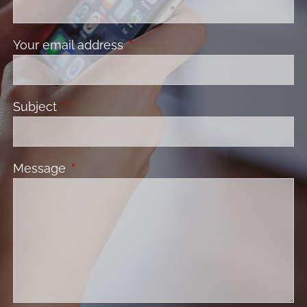
Your email address
This field is required.
Subject
This field is required.
Message
This field is required.