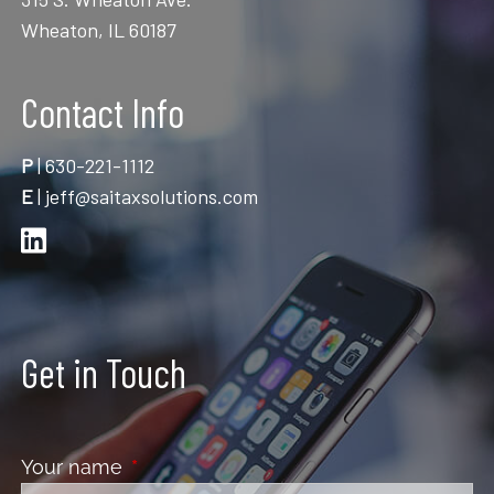
Wheaton, IL 60187
Contact Info
P
|
630-221-1112
E
|
jeff@saitaxsolutions.com
Get in Touch
Your name
This field is required.