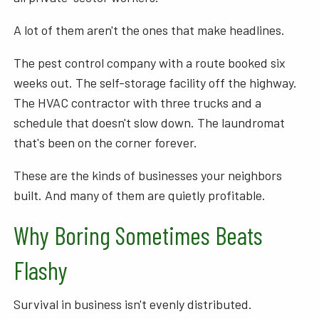
A lot of them aren't the ones that make headlines.
The pest control company with a route booked six
weeks out. The self-storage facility off the highway.
The HVAC contractor with three trucks and a
schedule that doesn't slow down. The laundromat
that's been on the corner forever.
These are the kinds of businesses your neighbors
built. And many of them are quietly profitable.
Why Boring Sometimes Beats
Flashy
Survival in business isn't evenly distributed.