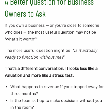
A Better Question for Business
Owners to Ask
If you own a business — or you're close to someone
who does — the most useful question may not be
"what's it worth?"
The more useful question might be:
"Is it actually
ready to function without me?"
That's a different conversation. It looks less like a
valuation and more like a stress test:
What happens to revenue if you stepped away for
three months?
Is the team set up to make decisions without you
in the room?