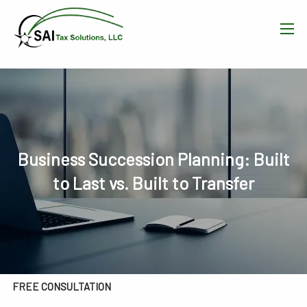
Skip to main content
men
HOME
WHAT WE DO
OUR TEAM
Business Succession Planning: Built
to Last vs. Built to Transfer
RESOURCES
BLOG
CONTACT
FREE CONSULTATION