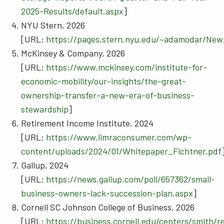
2025-Results/default.aspx
]
NYU Stern, 2026
[URL:
https://pages.stern.nyu.edu/~adamodar/New
McKinsey & Company, 2026
[URL:
https://www.mckinsey.com/institute-for-
economic-mobility/our-insights/the-great-
ownership-transfer-a-new-era-of-business-
stewardship
]
Retirement Income Institute, 2024
[URL:
https://www.limraconsumer.com/wp-
content/uploads/2024/01/Whitepaper_Fichtner.pdf
Gallup, 2024
[URL:
https://news.gallup.com/poll/657362/small-
business-owners-lack-succession-plan.aspx
]
Cornell SC Johnson College of Business, 2026
[URL:
https://business.cornell.edu/centers/smith/r