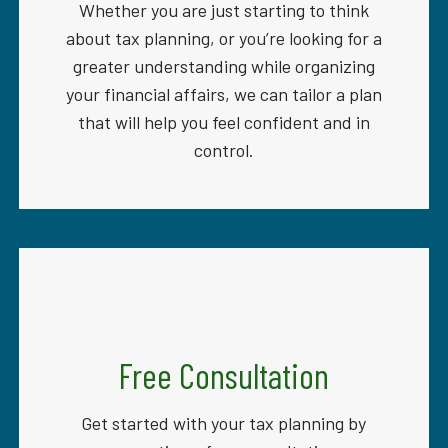
Whether you are just starting to think
about tax planning, or you’re looking for a
greater understanding while organizing
your financial affairs, we can tailor a plan
that will help you feel confident and in
control.
Free Consultation
Get started with your tax planning by