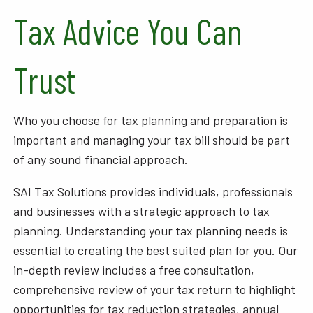
Tax Advice You Can
Trust
Who you choose for tax planning and preparation is
important and managing your tax bill should be part
of any sound financial approach.
SAI Tax Solutions provides individuals, professionals
and businesses with a strategic approach to tax
planning. Understanding your tax planning needs is
essential to creating the best suited plan for you. Our
in-depth review includes a free consultation,
comprehensive review of your tax return to highlight
opportunities for tax reduction strategies, annual