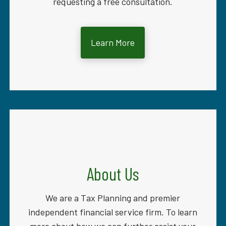
requesting a free consultation.
Learn More
About Us
We are a Tax Planning and premier
independent financial service firm. To learn