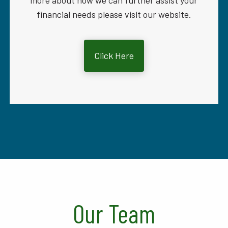
more about how we can further assist your
financial needs please visit our website.
Click Here
Our Team