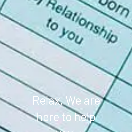
Relax. We are
here to help