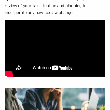
review of your tax situation and planning to
incorporate any new tax law changes.