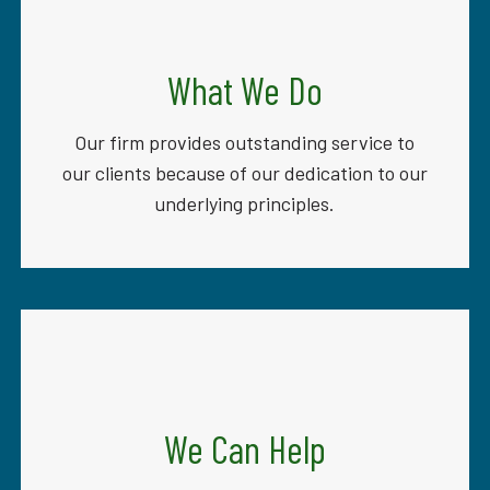
What We Do
Our firm provides outstanding service to
our clients because of our dedication to our
underlying principles.
We Can Help