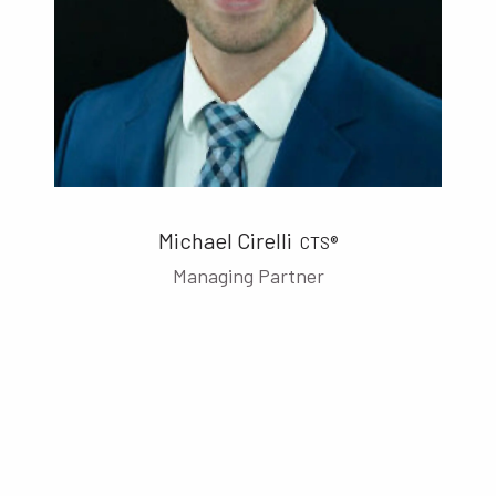
Michael Cirelli
CTS®
Managing Partner