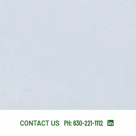
CONTACT US
PH: 630-221-1112