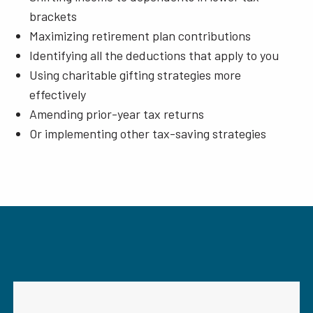
brackets
Maximizing retirement plan contributions
Identifying all the deductions that apply to you
Using charitable gifting strategies more
effectively
Amending prior-year tax returns
Or implementing other tax-saving strategies