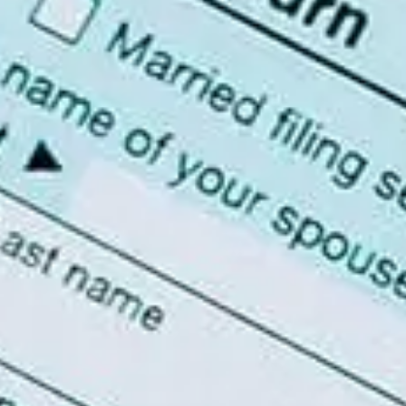
SAI FINANCIAL SERVICES