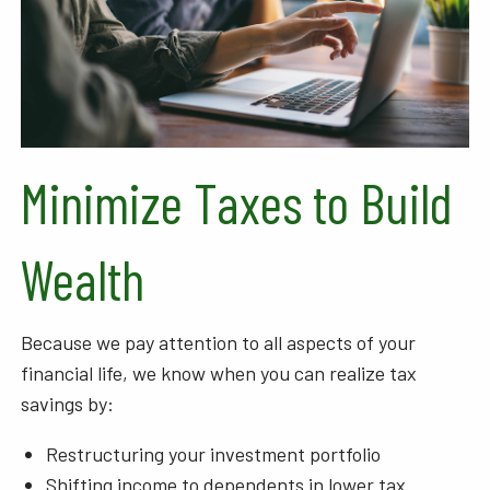
Minimize Taxes to Build
Wealth
Because we pay attention to all aspects of your
financial life, we know when you can realize tax
savings by:
Restructuring your investment portfolio
Shifting income to dependents in lower tax