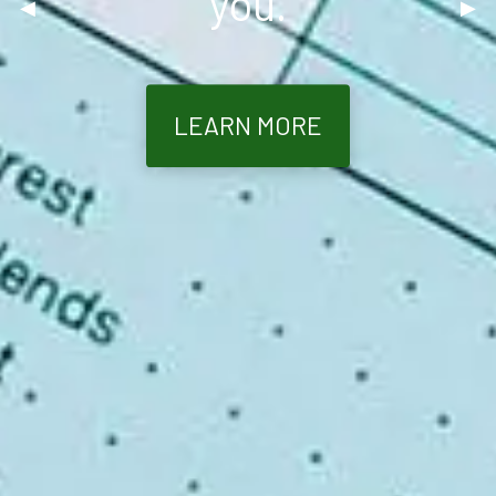
you.
Previous Slide
◀︎
Nex
▶︎
LEARN MORE