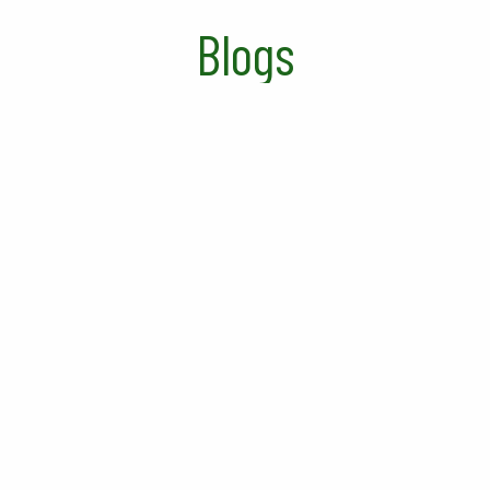
Blogs