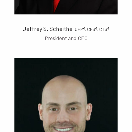
Jeffrey S. Scheithe
CFP®, CFS®, CTS®
President and CEO