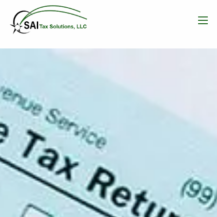
Skip to main content
men
HOME
WHAT WE DO
OUR TEAM
RESOURCES
BLOG
CONTACT
FREE CONSULTATION