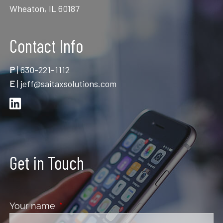
Wheaton, IL 60187
Contact Info
P
|
630-221-1112
E
|
jeff@saitaxsolutions.com
Get in Touch
Your name
This field is required.