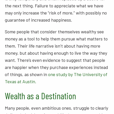
the next thing. Failure to appreciate what we have
may only increase the “risk of more,” with possibly no
guarantee of increased happiness.
Some people that consider themselves wealthy see
money as a tool to help them pursue what matters to
them. Their life narrative isn’t about having more
money, but about having enough to live the way they
want. There’s even evidence to suggest that people
are happier when they purchase experiences instead
of things, as shown in
one study by The University of
Texas at Austin.
Wealth as a Destination
Many people, even ambitious ones, struggle to clearly