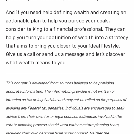
And if you need help defining wealth and creating an
actionable plan to help you pursue your goals,
consider talking to a financial professional. They can
help you turn your definition of wealth into a strategy
that aims to bring you closer to your ideal lifestyle.
Give us a call or send us a message and let’s discover
what wealth means to you.
This content is developed from sources believed to be providing
accurate information. The information provided is not written or
intended as tax or legal advice and may not be relied on for purposes of
avoiding any Federal tax penalties. Individuals are encouraged to seek
advice from their own tax or legal counsel. Individuals involved in the
estate planning process should work with an estate planning team,
including their own personal legal or tax counsel. Neither the