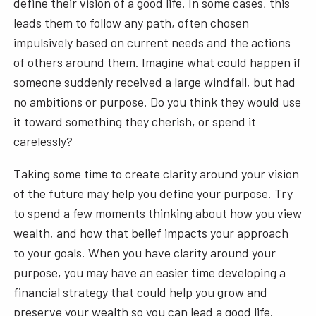
define their vision of a good life. In some cases, this
leads them to follow any path, often chosen
impulsively based on current needs and the actions
of others around them. Imagine what could happen if
someone suddenly received a large windfall, but had
no ambitions or purpose. Do you think they would use
it toward something they cherish, or spend it
carelessly?
Taking some time to create clarity around your vision
of the future may help you define your purpose. Try
to spend a few moments thinking about how you view
wealth, and how that belief impacts your approach
to your goals. When you have clarity around your
purpose, you may have an easier time developing a
financial strategy that could help you grow and
preserve your wealth so you can lead a good life.