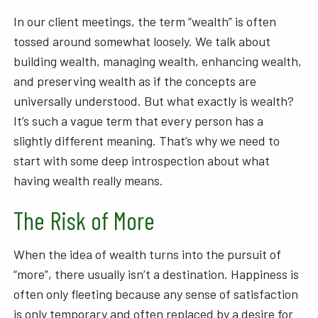
In our client meetings, the term “wealth” is often
tossed around somewhat loosely. We talk about
building wealth, managing wealth, enhancing wealth,
and preserving wealth as if the concepts are
universally understood. But what exactly is wealth?
It’s such a vague term that every person has a
slightly different meaning. That’s why we need to
start with some deep introspection about what
having wealth really means.
The Risk of More
When the idea of wealth turns into the pursuit of
“more”, there usually isn’t a destination. Happiness is
often only fleeting because any sense of satisfaction
is only temporary and often replaced by a desire for