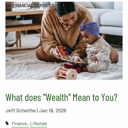
SAI FINANCIAL SERVICES
What does "Wealth" Mean to You?
Jeff Scheithe |
Jan 18, 2026
Finance
Lifestyle