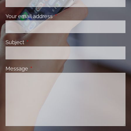
Your email address
This field is required.
Subject
This field is required.
Message
This field is required.