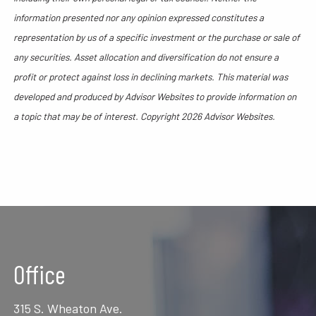
information presented nor any opinion expressed constitutes a
representation by us of a specific investment or the purchase or sale of
any securities. Asset allocation and diversification do not ensure a
profit or protect against loss in declining markets. This material was
developed and produced by Advisor Websites to provide information on
a topic that may be of interest. Copyright 2026 Advisor Websites.
Office
315 S. Wheaton Ave.