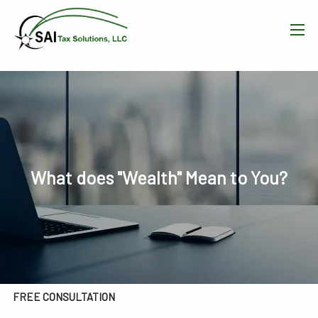
Skip to main content
men
HOME
WHAT WE DO
OUR TEAM
What does "Wealth" Mean to You?
RESOURCES
BLOG
CONTACT
FREE CONSULTATION