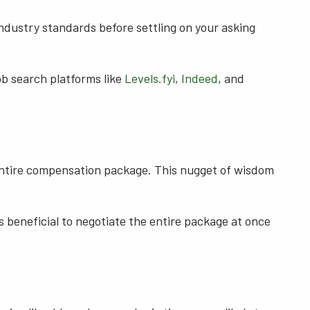
industry standards before settling on your asking
job search platforms like
Levels.fyi
,
Indeed
, and
e entire compensation package. This nugget of wisdom
t's beneficial to negotiate the entire package at once