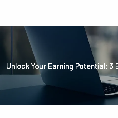
Skip to main content
Unlock Your Earning Potential: 3 