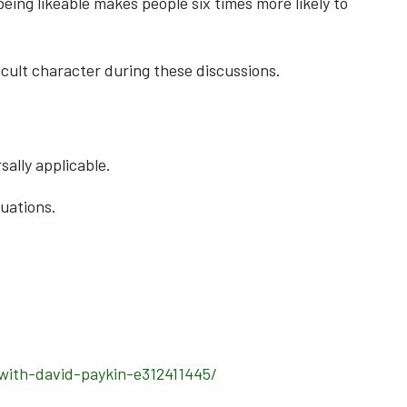
eing likeable makes people six times more likely to
cult character during these discussions.
sally applicable.
tuations.
with-david-paykin-e312411445/