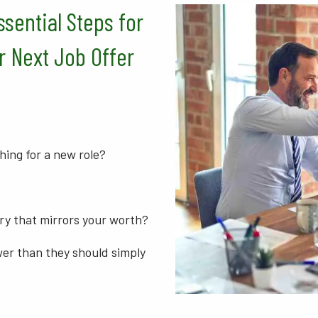
ssential Steps for
r Next Job Offer
hing for a new role?
ry that mirrors your worth?
wer than they should simply