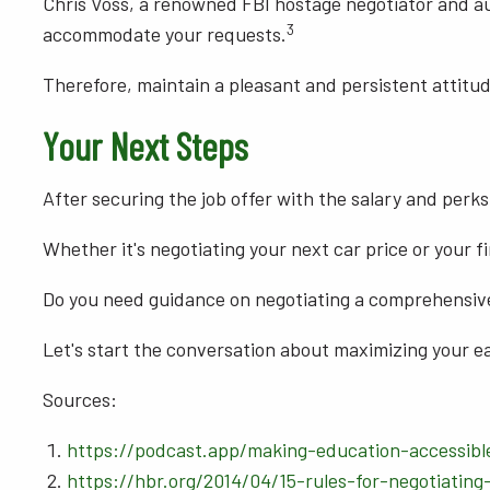
Chris Voss, a renowned FBI hostage negotiator and auth
3
accommodate your requests.
Therefore, maintain a pleasant and persistent attitud
Your Next Steps
After securing the job offer with the salary and perks
Whether it's negotiating your next car price or your fir
Do you need guidance on negotiating a comprehensi
Let's start the conversation about maximizing your ea
Sources:
https://podcast.app/making-education-accessibl
https://hbr.org/2014/04/15-rules-for-negotiating