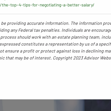
the-top-4-tips-for-negotiating-a-better-salary/
be providing accurate information. The information provi
ding any Federal tax penalties. Individuals are encourag
g process should work with an estate planning team, inclu
xpressed constitutes a representation by us of a specif
 not ensure a profit or protect against loss in declining
pic that may be of interest. Copyright 2023 Advisor Webs