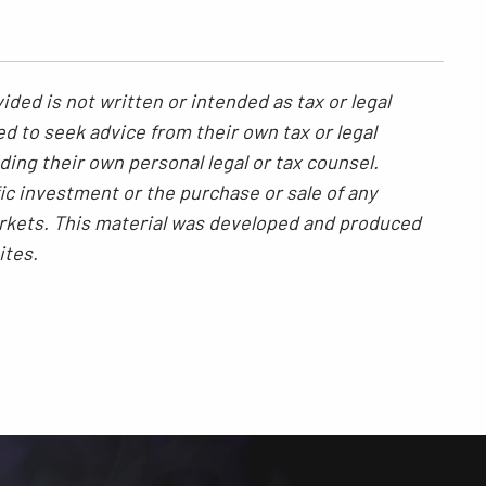
ded is not written or intended as tax or legal
ed to seek advice from their own tax or legal
ding their own personal legal or tax counsel.
ic investment or the purchase or sale of any
 markets. This material was developed and produced
ites.