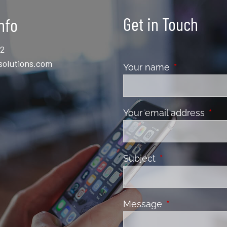
Get in Touch
nfo
12
solutions.com
Your name
This field is 
Your email address
This 
Subject
This field is requ
Message
This field is re