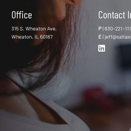
Office
Contact I
315 S. Wheaton Ave.
P
|
630-221-11
Wheaton, IL 60187
E
|
jeff@saitax