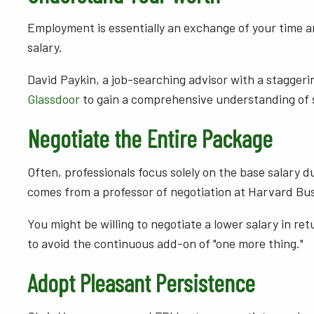
Employment is essentially an exchange of your time and
salary.
David Paykin, a job-searching advisor with a staggerin
Glassdoor
to gain a comprehensive understanding of 
Negotiate the Entire Package
Often, professionals focus solely on the base salary 
comes from a professor of negotiation at Harvard Bus
You might be willing to negotiate a lower salary in retu
to avoid the continuous add-on of "one more thing."
Adopt Pleasant Persistence