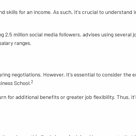
 skills for an income. As such, it's crucial to understand 
g 2.5 million social media followers, advises using several 
salary ranges.
during negotiations. However, it's essential to consider th
2
iness School.
rn for additional benefits or greater job flexibility. Thus, i