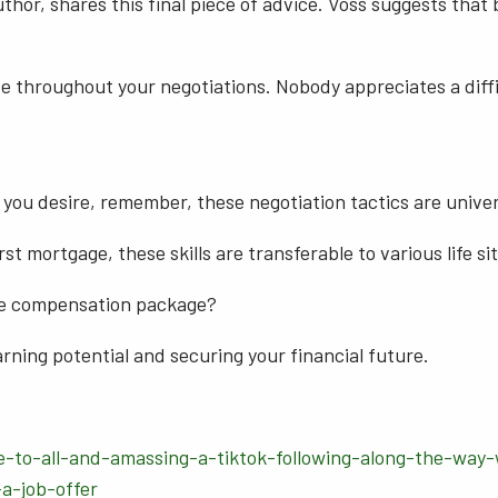
or, shares this final piece of advice. Voss suggests that b
e throughout your negotiations. Nobody appreciates a diffi
 you desire, remember, these negotiation tactics are univer
st mortgage, these skills are transferable to various life si
ve compensation package?
rning potential and securing your financial future.
e-to-all-and-amassing-a-tiktok-following-along-the-way-
-a-job-offer