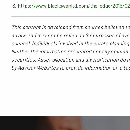
https://www.blackswanltd.com/the-edge/2015/02/
This content is developed from sources believed to 
advice and may not be relied on for purposes of avoi
counsel. Individuals involved in the estate plannin
Neither the information presented nor any opinion e
securities. Asset allocation and diversification do
by Advisor Websites to provide information on a to