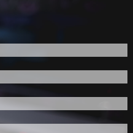
required.
field is required.
ired.
quired.