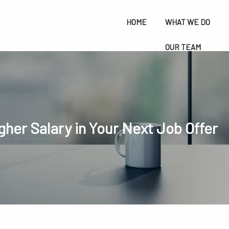
HOME
WHAT WE DO
OUR TEAM
RESOURCES
BLOG
menu
CONTACT
FREE CONSULTATION
gher Salary in Your Next Job Offer
SAI FINANCIAL SERVICES