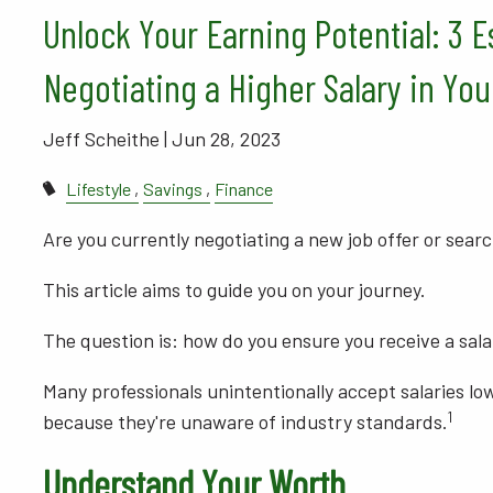
Unlock Your Earning Potential: 3 E
Negotiating a Higher Salary in You
Jeff Scheithe |
Jun 28, 2023
Lifestyle
Savings
Finance
Are you currently negotiating a new job offer or searc
This article aims to guide you on your journey.
The question is: how do you ensure you receive a sala
Many professionals unintentionally accept salaries lo
1
because they're unaware of industry standards.
Understand Your Worth