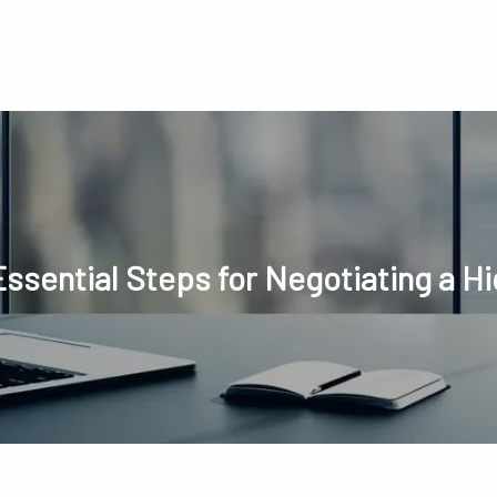
Essential Steps for Negotiating a Hi