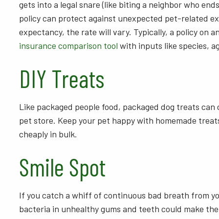
gets into a legal snare (like biting a neighbor who end
policy can protect against unexpected pet-related exo
expectancy, the rate will vary. Typically, a policy on 
insurance comparison tool
with inputs like species, a
DIY Treats
Like packaged people food, packaged dog treats can c
pet store. Keep your pet happy with homemade treats.
cheaply in bulk.
Smile Spot
If you catch a whiff of continuous bad breath from you
bacteria in unhealthy gums and teeth could make thei