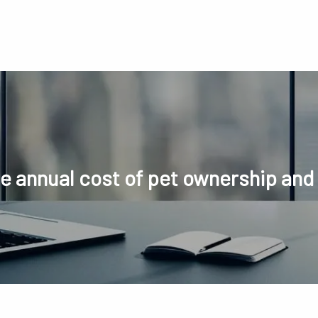
he annual cost of pet ownership and