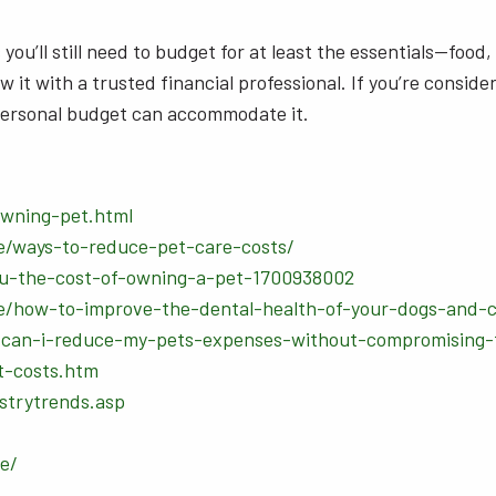
you’ll still need to budget for at least the essentials—food
 it with a trusted financial professional. If you’re conside
y personal budget can accommodate it.
owning-pet.html
e/ways-to-reduce-pet-care-costs/
you-the-cost-of-owning-a-pet-1700938002
e/how-to-improve-the-dental-health-of-your-dogs-and-c
can-i-reduce-my-pets-expenses-without-compromising-t
t-costs.htm
strytrends.asp
e/