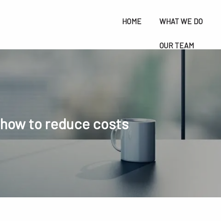
HOME
WHAT WE DO
OUR TEAM
RESOURCES
BLOG
menu
CONTACT
FREE CONSULTATION
 how to reduce costs
SAI FINANCIAL SERVICES