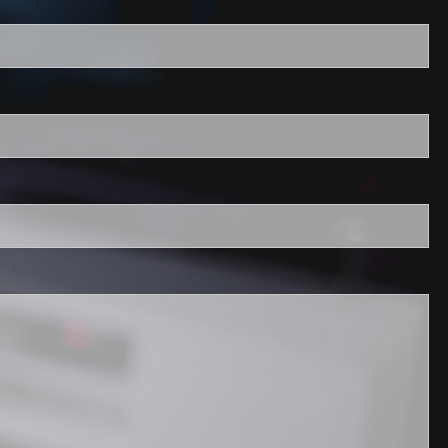
required.
field is required.
ired.
quired.