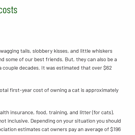
costs
agging tails, slobbery kisses, and little whiskers
nd some of our best friends. But, they can also be a
r a couple decades. It was estimated that over $62
al first-year cost of owning a cat is approximately
h insurance, food, training, and litter (for cats).
not inclusive. Depending on your situation you should
ciation estimates cat owners pay an average of $196