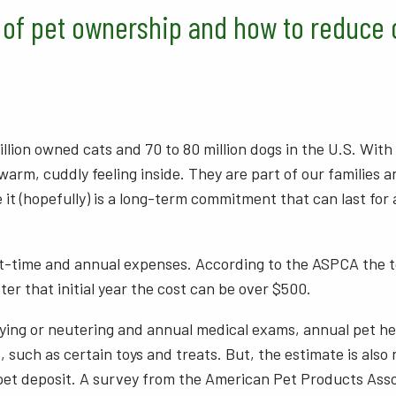
 of pet ownership and how to reduce 
llion owned cats and 70 to 80 million dogs in the U.S. With w
arm, cuddly feeling inside. They are part of our families a
e it (hopefully) is a long-term commitment that can last fo
-time and annual expenses. According to the ASPCA the tot
ter that initial year the cost can be over $500.
ying or neutering and annual medical exams, annual pet healt
 such as certain toys and treats. But, the estimate is also 
pet deposit. A survey from the American Pet Products Asso