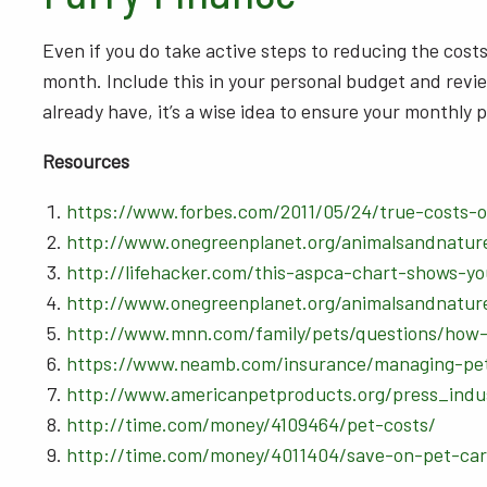
Even if you do take active steps to reducing the costs 
month. Include this in your personal budget and review
already have, it’s a wise idea to ensure your monthl
Resources
https://www.forbes.com/2011/05/24/true-costs-
http://www.onegreenplanet.org/animalsandnatur
http://lifehacker.com/this-aspca-chart-shows-
http://www.onegreenplanet.org/animalsandnatur
http://www.mnn.com/family/pets/questions/how-
https://www.neamb.com/insurance/managing-pe
http://www.americanpetproducts.org/press_indu
http://time.com/money/4109464/pet-costs/
http://time.com/money/4011404/save-on-pet-car