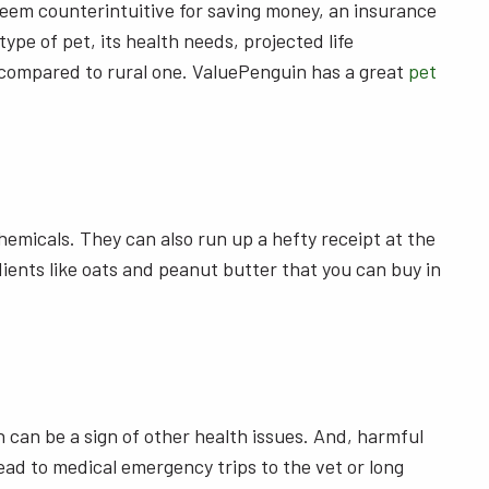
y seem counterintuitive for saving money, an insurance
pe of pet, its health needs, projected life
pet compared to rural one. ValuePenguin has a great
pet
emicals. They can also run up a hefty receipt at the
ents like oats and peanut butter that you can buy in
h can be a sign of other health issues. And, harmful
ad to medical emergency trips to the vet or long