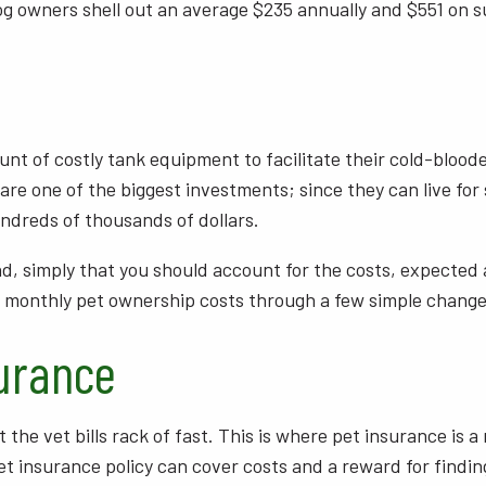
dog owners shell out an average $235 annually and $551 on sur
nt of costly tank equipment to facilitate their cold-bloode
 are one of the biggest investments; since they can live for 
undreds of thousands of dollars.
iend, simply that you should account for the costs, expect
ur monthly pet ownership costs through a few simple chang
urance
t the vet bills rack of fast. This is where pet insurance is
insurance policy can cover costs and a reward for finding i