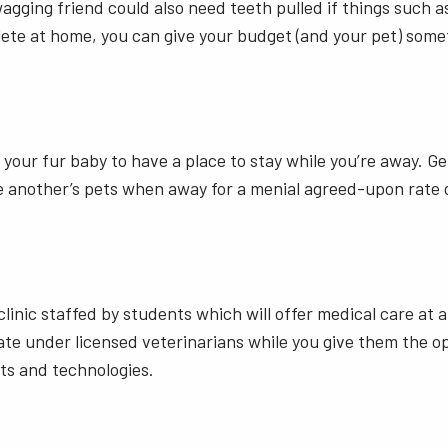
gging friend could also need teeth pulled if things such as
ete at home, you can give your budget (and your pet) some
 your fur baby to have a place to stay while you’re away. G
e another’s pets when away for a menial agreed-upon rate o
a clinic staffed by students which will offer medical care at 
e under licensed veterinarians while you give them the oppo
ts and technologies.