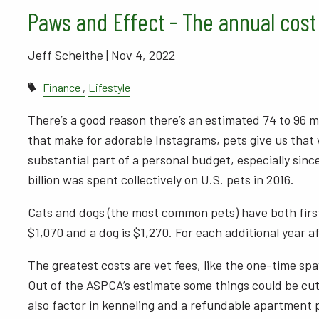
Paws and Effect - The annual cost
Jeff Scheithe |
Nov 4, 2022
Finance
Lifestyle
There’s a good reason there’s an estimated 74 to 96 mi
that make for adorable Instagrams, pets give us that w
substantial part of a personal budget, especially sinc
billion was spent collectively on U.S. pets in 2016.
Cats and dogs (the most common pets) have both first
$1,070 and a dog is $1,270. For each additional year af
The greatest costs are vet fees, like the one-time spa
Out of the ASPCA’s estimate some things could be cut,
also factor in kenneling and a refundable apartment 