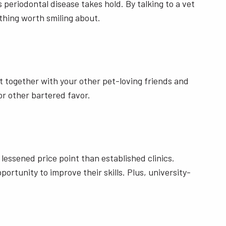
 periodontal disease takes hold. By talking to a vet
thing worth smiling about.
et together with your other pet-loving friends and
r other bartered favor.
a lessened price point than established clinics.
rtunity to improve their skills. Plus, university-