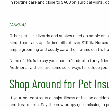
in routine care and close to $400 on surgical visits; 
(
ASPCA
)
Other pets like lizards and snakes need an ample amou
kinds) can rack up lifetime bills of over $100k. Horses
ample grooming and costly care the lifetime cost is h
None of this is to say you shouldn’t adopt a furry fr
Additionally, there are some solid ways to reduce yo
Shop Around for Pet Ins
If your pet contracts a major illness or has an acciden
and treatments. Say the new puppy goes missing, a pet 