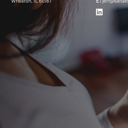
Wheaton, IL 60187
E
|
jeff@saitax