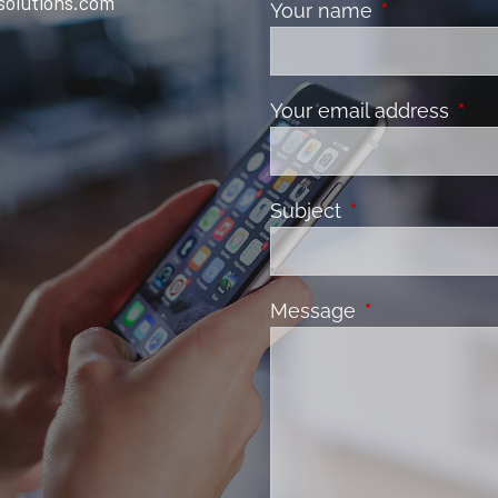
solutions.com
Your name
This field is 
Your email address
This 
Subject
This field is requ
Message
This field is re