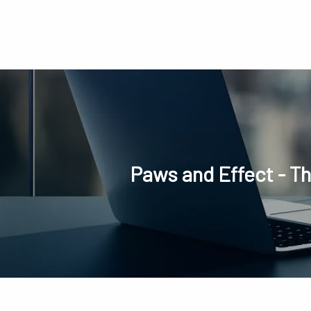
Skip to main content
Paws and Effect - T