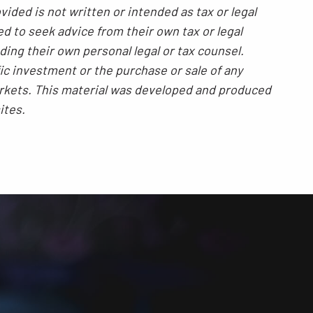
ided is not written or intended as tax or legal
ed to seek advice from their own tax or legal
ding their own personal legal or tax counsel.
ic investment or the purchase or sale of any
 markets. This material was developed and produced
ites.