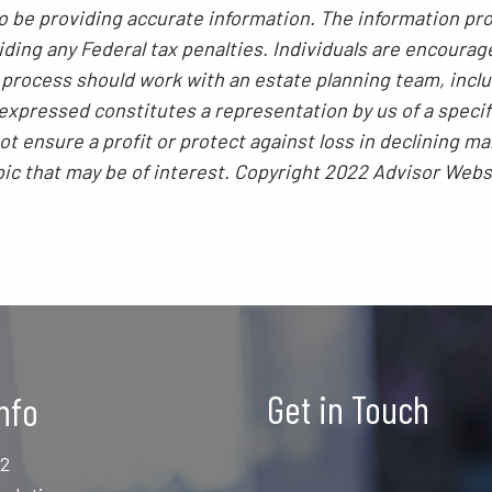
 be providing accurate information. The information prov
ding any Federal tax penalties. Individuals are encourag
g process should work with an estate planning team, inclu
xpressed constitutes a representation by us of a specif
 not ensure a profit or protect against loss in declining
pic that may be of interest. Copyright 2022 Advisor Webs
Get in Touch
nfo
12