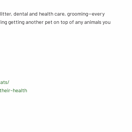
, litter, dental and health care, grooming—every
ring getting another pet on top of any animals you
ats/
heir-health