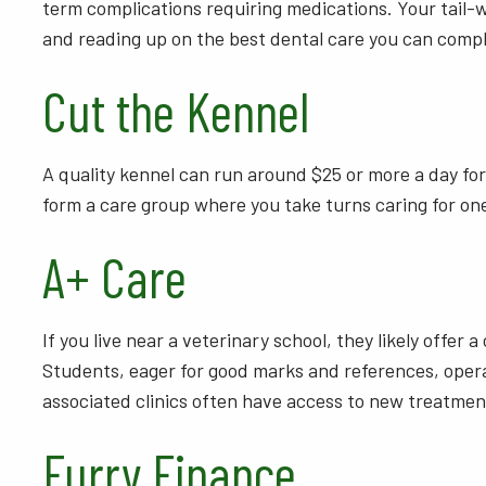
term complications requiring medications. Your tail-wa
and reading up on the best dental care you can compl
Cut the Kennel
A quality kennel can run around $25 or more a day for
form a care group where you take turns caring for on
A+ Care
If you live near a veterinary school, they likely offer 
Students, eager for good marks and references, operat
associated clinics often have access to new treatmen
Furry Finance