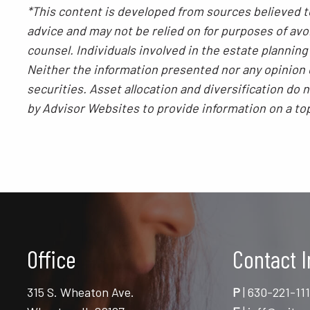
*This content is developed from sources believed to
advice and may not be relied on for purposes of avoi
counsel. Individuals involved in the estate plannin
Neither the information presented nor any opinion e
securities. Asset allocation and diversification do
by Advisor Websites to provide information on a to
Office
Contact I
315 S. Wheaton Ave.
P
|
630-221-11