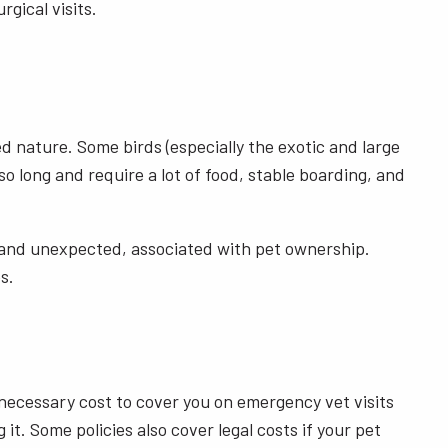
gical visits.
d nature. Some birds (especially the exotic and large
so long and require a lot of food, stable boarding, and
ed and unexpected, associated with pet ownership.
es.
 a necessary cost to cover you on emergency vet visits
t. Some policies also cover legal costs if your pet