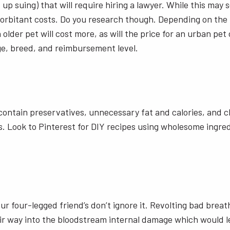
s up suing) that will require hiring a lawyer. While this ma
rbitant costs. Do you research though. Depending on the ty
an older pet will cost more, as will the price for an urban 
ge, breed, and reimbursement level.
ontain preservatives, unnecessary fat and calories, and ch
 Look to Pinterest for DIY recipes using wholesome ingredi
r four-legged friend’s don’t ignore it. Revolting bad breat
r way into the bloodstream internal damage which would le