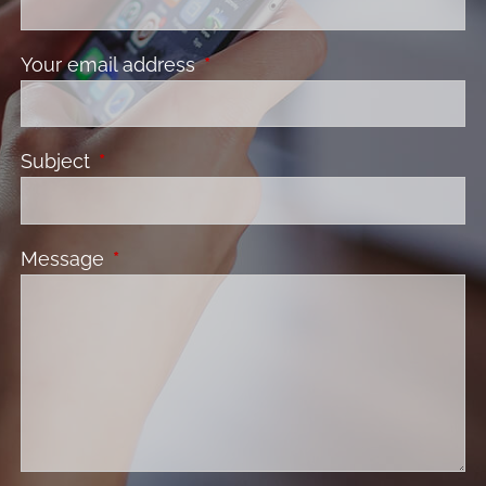
Your email address
This field is required.
Subject
This field is required.
Message
This field is required.