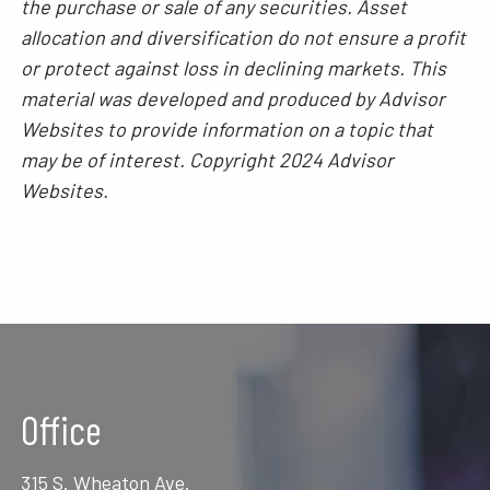
the purchase or sale of any securities. Asset
allocation and diversification do not ensure a profit
or protect against loss in declining markets. This
material was developed and produced by Advisor
Websites to provide information on a topic that
may be of interest. Copyright 2024 Advisor
Websites.
Office
315 S. Wheaton Ave.