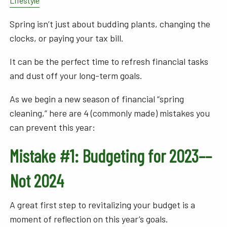
Lifestyle
Spring isn’t just about budding plants, changing the
clocks, or paying your tax bill.
It can be the perfect time to refresh financial tasks
and dust off your long-term goals.
As we begin a new season of financial “spring
cleaning,” here are 4 (commonly made) mistakes you
can prevent this year:
Mistake #1: Budgeting for 2023––
Not 2024
A great first step to revitalizing your budget is a
moment of reflection on this year’s goals.